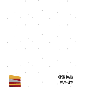
OPEN DAILY
9AM-6PM