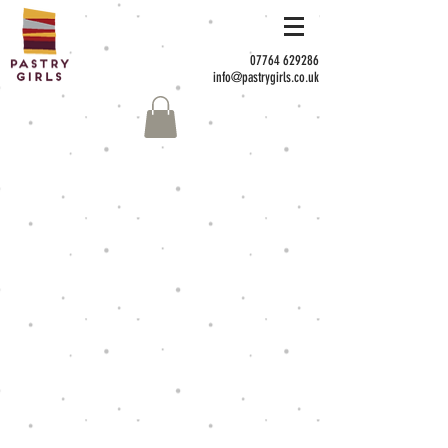
07764 629286
info@pastrygirls.co.uk