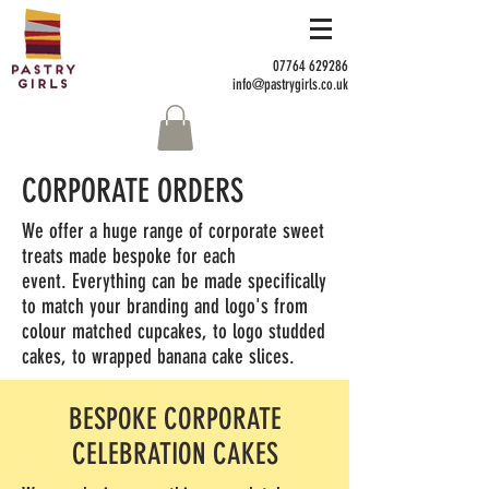
07764 629286
info@pastrygirls.co.uk
CORPORATE ORDERS
We offer a huge range of corporate sweet
treats made bespoke for each
event. Everything can be made specifically
to match your branding and logo's from
colour matched cupcakes, to logo studded
cakes, to wrapped banana cake slices.
BESPOKE CORPORATE
CELEBRATION CAKES