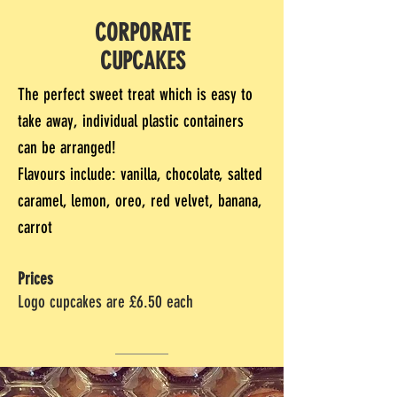
CORPORATE
CUPCAKES
The perfect sweet treat which is easy to
take away, individual plastic containers
can be arranged!
Flavours include: vanilla, chocolate, salted
caramel, lemon, oreo, red velvet, banana,
carrot
Prices
Logo cupcakes are £6.50 each