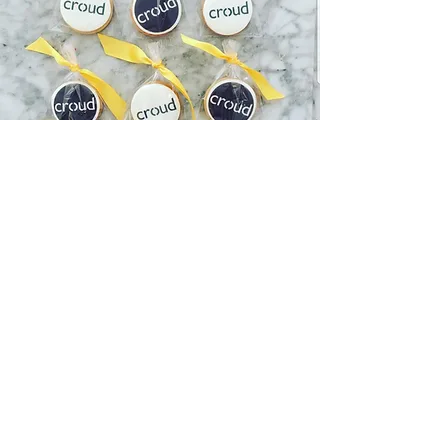
CORPORATE
BISCUITS
Available in chocolate, vanilla or lemon
our corporate biscuits can either be
topped with a printed logo or cut out
fondant.
We have vegan and gluten free options