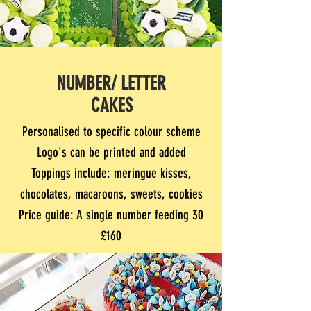
NUMBER/ LETTER
CAKES
Personalised to specific colour scheme
Logo's can be printed and added
Toppings include: meringue kisses,
chocolates, macaroons, sweets, cookies
Price guide: A single number feeding 30
£160