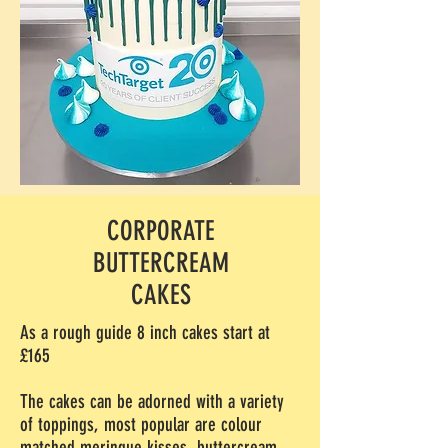
CORPORATE
BUTTERCREAM
CAKES
As a rough guide 8 inch cakes start at
£165
The cakes can be adorned with a variety
of toppings, most popular are colour
matched meringue kisses, buttercream,