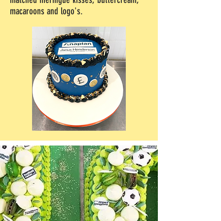
macaroons and logo's.