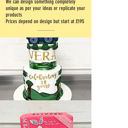
We can design something completely
unique as per your ideas or replicate your
products
Prices depend on design but start at £195