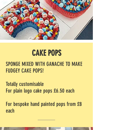
CAKE POPS
SPONGE MIXED WITH GANACHE TO MAKE
FUDGEY CAKE POPS!
Totally customisable
For plain logo cake pops £6.50 each
For bespoke hand painted pops from £8
each