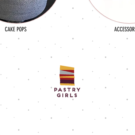
CAKE POPS
ACCESSOR