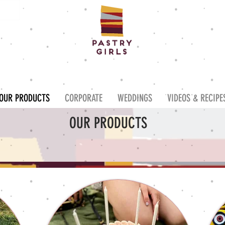
OUR PRODUCTS
CORPORATE
WEDDINGS
VIDEOS & RECIPE
OUR PRODUCTS
W OUR DELICIOUS RANGE OF BESPOKE
CAKES, BISCUITS & CUPCAK