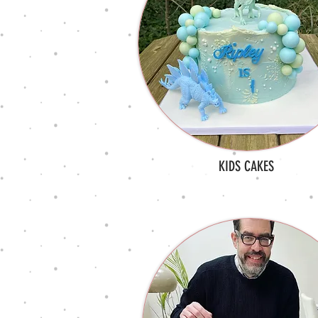
KIDS CAKES