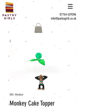
07764 629286
info@pastrygirls.co.uk
SKU: Monkey1
Monkey Cake Topper