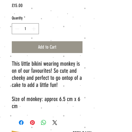
Price
£15.00
Quantity
*
Add to Cart
This little bikini wearing monkey is
on of our favourites! So cute and
cheeky and perfect to go ontop of a
cake to add a little fun!
Size of monkey: approx 6.5 cm x 6
cm