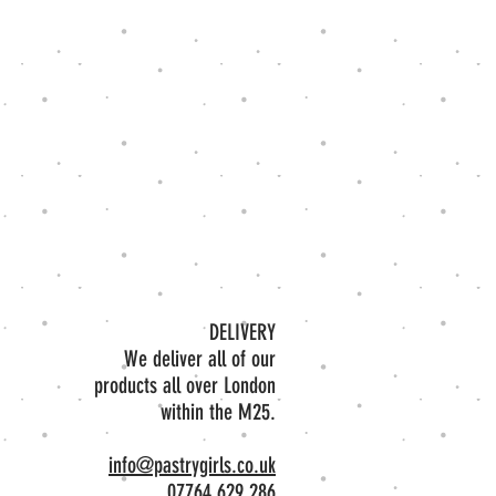
DELIVERY​
We deliver all of our
products all over London
within the M25.
info@pastrygirls.co.uk
07764 629 286