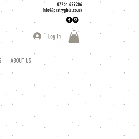
07764 629286
info@pastrygirls.co.uk
Log In
S
ABOUT US