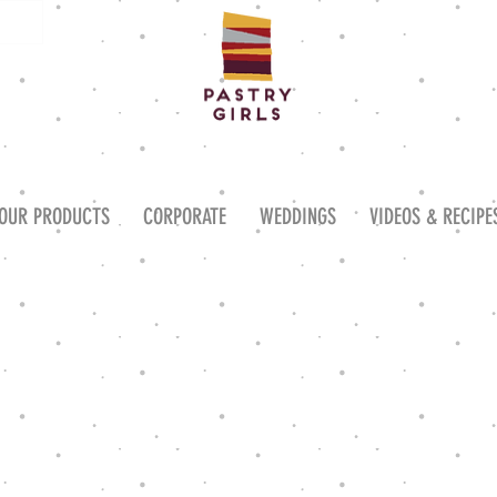
OUR PRODUCTS
CORPORATE
WEDDINGS
VIDEOS & RECIPE