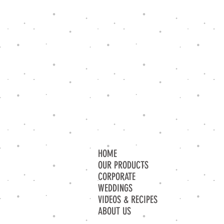
HOME
OUR PRODUCTS
CORPORATE
WEDDINGS
VIDEOS & RECIPES
ABOUT US